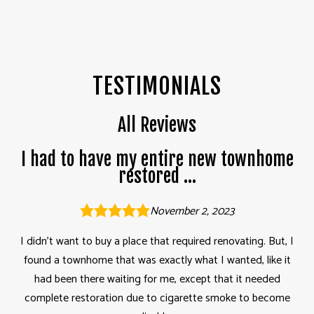
TESTIMONIALS
All Reviews
I had to have my entire new townhome
restored ...
November 2, 2023
I didn’t want to buy a place that required renovating. But, I
found a townhome that was exactly what I wanted, like it
had been there waiting for me, except that it needed
complete restoration due to cigarette smoke to become