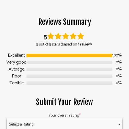
Reviews Summary
5
5 out of 5 stars (based on 1 review)
Excellent
100%
Very good
0%
Average
0%
Poor
0%
Terrible
0%
Submit Your Review
Your overall rating