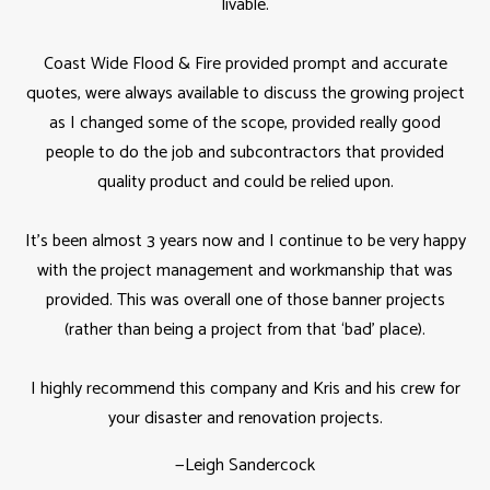
livable.
Coast Wide Flood & Fire provided prompt and accurate
quotes, were always available to discuss the growing project
as I changed some of the scope, provided really good
people to do the job and subcontractors that provided
quality product and could be relied upon.
It’s been almost 3 years now and I continue to be very happy
with the project management and workmanship that was
provided. This was overall one of those banner projects
(rather than being a project from that ‘bad’ place).
I highly recommend this company and Kris and his crew for
your disaster and renovation projects.
—
Leigh Sandercock