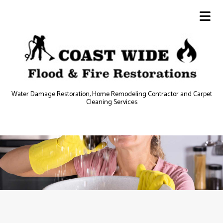
Water Damage Restoration, Home Remodeling Contractor and Carpet
Cleaning Services