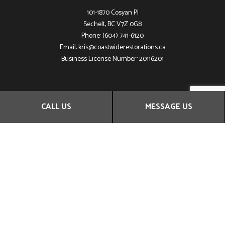
101-1870 Cosyan Pl
Sechelt, BC V7Z 0G8
Phone: (604) 741-6120
Email: kris@coastwiderestorations.ca
Business License Number: 20116201
HOURS OF OPERATION
CALL US
MESSAGE US
Mon - Sun: 24h
Emergency Service Available
SOCIAL