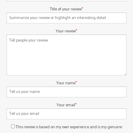
Title of your review
Your review
Your name
Your email
This review is based on my own experience and is my genuine