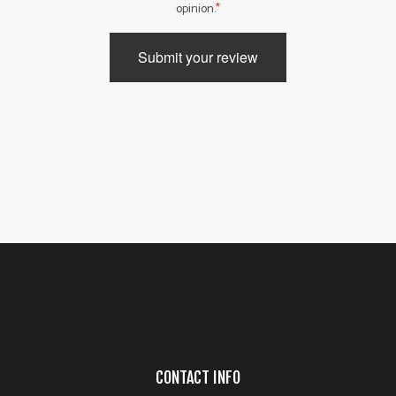
opinion.
Submit your review
CONTACT INFO