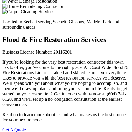
Located in Sechelt serving Sechelt, Gibsons, Madeira Park and
surrounding areas
Flood & Fire Restoration Services
Business License Number: 20116201
If you’re looking for the very best restoration contractor this town
has to offer, you’ve come to the right place. At Coast Wide Flood &
Fire Restorations Ltd, our trained and skilled team have everything it
takes to provide you with the best restoration services you deserve.
We’ll speak with you about what you’re hoping to accomplish, and
then we’ll draw up plans and bring your vision to life. Ready to get
started on your restoration? Get in touch with us now at (604) 741-
6120, and we’ll set up a no-obligation consultation at the earliest
convenience.
Read on to learn more about us and what makes us the best choice
for your next remodel.
Get A Quote