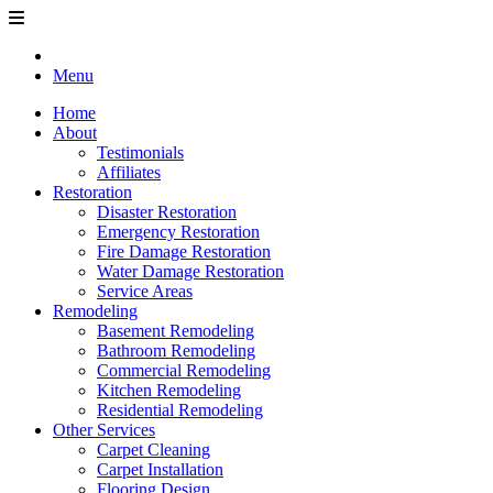
Menu
Home
About
Testimonials
Affiliates
Restoration
Disaster Restoration
Emergency Restoration
Fire Damage Restoration
Water Damage Restoration
Service Areas
Remodeling
Basement Remodeling
Bathroom Remodeling
Commercial Remodeling
Kitchen Remodeling
Residential Remodeling
Other Services
Carpet Cleaning
Carpet Installation
Flooring Design