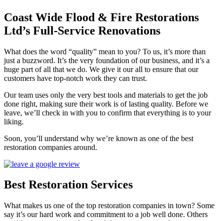
Coast Wide Flood & Fire Restorations
Ltd’s Full-Service Renovations
What does the word “quality” mean to you? To us, it’s more than
just a buzzword. It’s the very foundation of our business, and it’s a
huge part of all that we do. We give it our all to ensure that our
customers have top-notch work they can trust.
Our team uses only the very best tools and materials to get the job
done right, making sure their work is of lasting quality. Before we
leave, we’ll check in with you to confirm that everything is to your
liking.
Soon, you’ll understand why we’re known as one of the best
restoration companies around.
Best Restoration Services
What makes us one of the top restoration companies in town? Some
say it’s our hard work and commitment to a job well done. Others