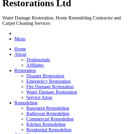
Water Damage Restoration, Home Remodeling Contractor and
Carpet Cleaning Services
Menu
Home
About
Testimonials
Affiliates
Restoration
Disaster Restoration
Emergency Restoration
Fire Damage Restoration
Water Damage Restoration
Service Areas
Remodeling
Basement Remodeling
Bathroom Remodeling
Commercial Remodeling
Kitchen Remodeling
Residential Remodeling