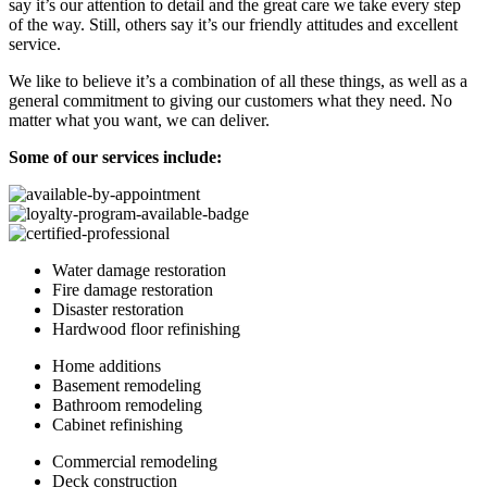
say it’s our attention to detail and the great care we take every step
of the way. Still, others say it’s our friendly attitudes and excellent
service.
We like to believe it’s a combination of all these things, as well as a
general commitment to giving our customers what they need. No
matter what you want, we can deliver.
Some of our services include:
Water damage restoration
Fire damage restoration
Disaster restoration
Hardwood floor refinishing
Home additions
Basement remodeling
Bathroom remodeling
Cabinet refinishing
Commercial remodeling
Deck construction