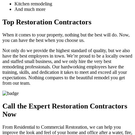
Kitchen remodeling
And much more
Top Restoration Contractors
When it comes to your property, nothing but the best will do. Now,
you can have the best when you choose us.
Not only do we provide the highest standard of quality, but we also
have the best employees in town. We’re proud to be a locally owned
and staffed small business, and we only hire the very best
remodeling professionals. Our hardworking employees have the
training, skills, and dedication it takes to meet and exceed all your
expectations. Nothing compares to the beautiful remodel you get
from our team.
Call the Expert Restoration Contractors
Now
From Residential to Commercial Restoration, we can help you
improve the look and feel of your home and office after a water, fire,