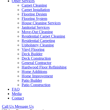
Other Services
Carpet Cleaning
Carpet Installation
Flooring Design
Flooring System
House Cleaning Services
Janitorial Services
Move-Out Cleaning
Residential Carpet Cleaning
Residential Carpeting
Upholstery Cleaning
Vinyl Flooring
Deck Builder
Deck Construction
General Contractor
Hardwood Floor Refinishing
Home Additions
Home Improvement
Patio Builder
Patio Construction
FAQ
Media
Contact
Call Us
Message Us