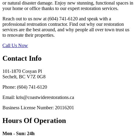
or natural disaster damage. Enjoy new stunning, functional spaces in
your home or office thanks to our expert restoration services.
Reach out to us now at (604) 741-6120 and speak with a
professional restroation contractor. Find out why our restoration
services are the best around, and why people all over town trust us
to renovate their properties.
Call Us Now
Contact Info
101-1870 Cosyan Pl
Sechelt, BC V7Z 0G8
Phone: (604) 741-6120
Email: kris@coastwiderestorations.ca
Business License Number: 20116201
Hours Of Operation
Mon - Sun: 24h