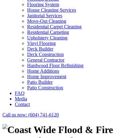
Flooring System
House Cleaning Services
Janitorial Services
Move-Out Cleaning
Residential Carpet Cleaning
Residential Carpeting
Upholstery Cleaning
Vinyl Flooring
Deck Builder
Deck Construction
General Contractor
Hardwood Floor Refinishing
Home Additions
Home Improvement
Patio Builder
Patio Construction
FAQ
Media
Contact
Call us now:
(604) 741-6120