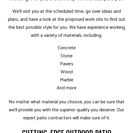
We’ll visit you at the scheduled time, go over ideas and
plans, and have a look at the proposed work site to find out
the best possible style for you. We have experience working
with a variety of materials, including:
Concrete
Stone
Pavers
Wood
Marble
And more
No matter what material you choose, you can be sure that
we’ll provide you with the superior quality you deserve. Our
expert patio contractors will make sure of it.