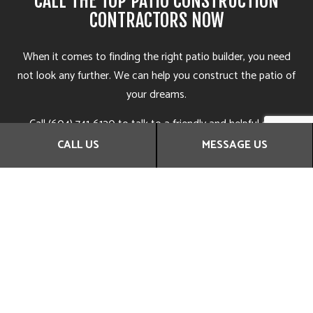
CALL THE TOP PATIO CONSTRUCTION
CONTRACTORS NOW
When it comes to finding the right patio builder, you need
not look any further. We can help you construct the patio of
your dreams.
Call (604) 741-6120 to talk to a friendly and helpful staff
representative. They’ll be more than happy to answer all your
CALL US
MESSAGE US
questions, give you tips and suggestions, and help you find
the solution that’s right for you. They can even set you up
with an obligation-free assessment at the earliest
convenience.
Get in touch with us now to learn more.