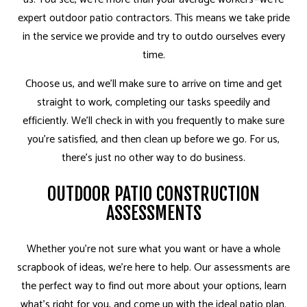
expert outdoor patio contractors. This means we take pride
in the service we provide and try to outdo ourselves every
time.
Choose us, and we’ll make sure to arrive on time and get
straight to work, completing our tasks speedily and
efficiently. We’ll check in with you frequently to make sure
you’re satisfied, and then clean up before we go. For us,
there’s just no other way to do business.
OUTDOOR PATIO CONSTRUCTION
ASSESSMENTS
Whether you’re not sure what you want or have a whole
scrapbook of ideas, we’re here to help. Our assessments are
the perfect way to find out more about your options, learn
what’s right for you, and come up with the ideal patio plan.