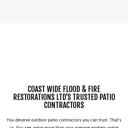
COAST WIDE FLOOD & FIRE
RESTORATIONS LTD’S TRUSTED PATIO
CONTRACTORS
You deserve outdoor patio contractors you can trust­. That’s
us. You see, we’re more than your average workers—we’re