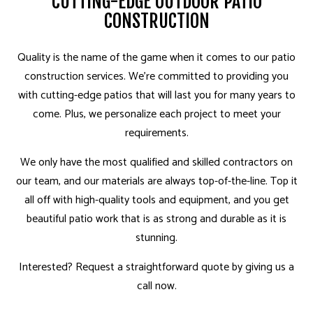
CUTTING-EDGE OUTDOOR PATIO
CONSTRUCTION
Quality is the name of the game when it comes to our patio
construction services. We’re committed to providing you
with cutting-edge patios that will last you for many years to
come. Plus, we personalize each project to meet your
requirements.
We only have the most qualified and skilled contractors on
our team, and our materials are always top-of-the-line. Top it
all off with high-quality tools and equipment, and you get
beautiful patio work that is as strong and durable as it is
stunning.
Interested? Request a straightforward quote by giving us a
call now.