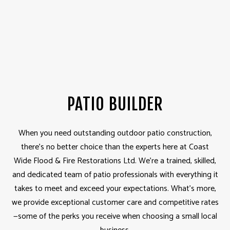
PATIO BUILDER
When you need outstanding outdoor patio construction,
there’s no better choice than the experts here at Coast
Wide Flood & Fire Restorations Ltd. We’re a trained, skilled,
and dedicated team of patio professionals with everything it
takes to meet and exceed your expectations. What’s more,
we provide exceptional customer care and competitive rates
—some of the perks you receive when choosing a small local