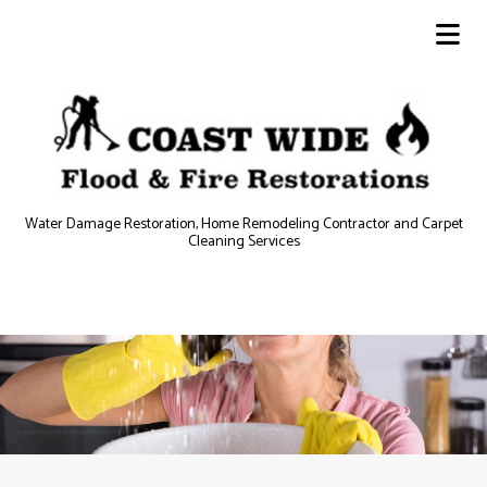
Water Damage Restoration, Home Remodeling Contractor and Carpet
Cleaning Services