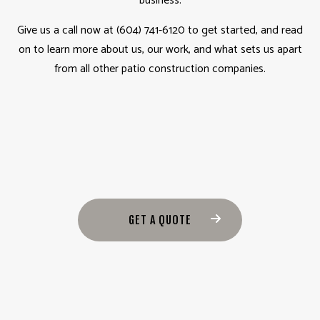
business.
Give us a call now at (604) 741-6120 to get started, and read
on to learn more about us, our work, and what sets us apart
from all other patio construction companies.
GET A QUOTE