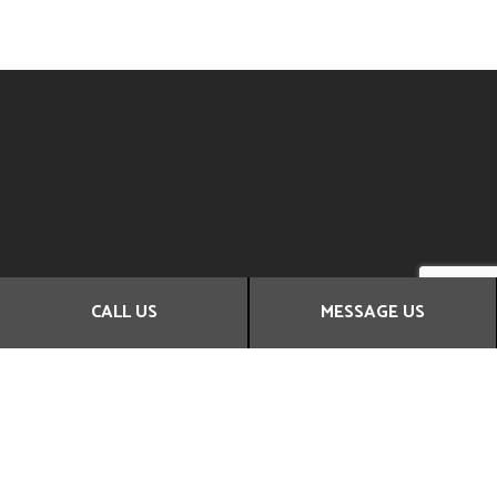
CALL US
MESSAGE US
Contact Us Today
Whenever you need new carpets or floors, Coast Wide Flood
& Fire Restorations Ltd is here to help!