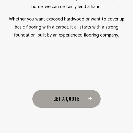
home, we can certainly lend a hand!
Whether you want exposed hardwood or want to cover up
basic flooring with a carpet, it all starts with a strong
foundation, built by an experienced flooring company.
GET A QUOTE