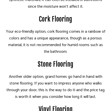
since the moisture won't affect it.
Cork Flooring
Your eco-friendly option, cork flooring comes in a rainbow of
colors and has a unique appearance, though as a porous
material, it is not recommended for humid rooms such as
the bathroom.
Stone Flooring
Another older option, grand homes go hand in hand with
stone flooring. If you want to impress anyone who walks
through your door, this is the way to do it-and the price tag
is worth it when you consider how long it will last.
Vinyl Flooring