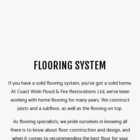
FLOORING SYSTEM
If you have a solid flooring system, you've got a solid home.
At Coast Wide Flood & Fire Restorations Ltd, we've been
working with home flooring for many years. We construct
joists and a subfloor, as well as the flooring on top.
As flooring specialists, we pride ourselves in knowing all
there is to know about floor construction and design, and
when it comes to recommending the best floor for your