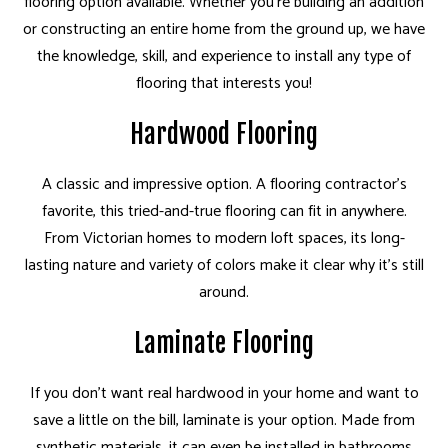
flooring option available. Whether you're building an addition
or constructing an entire home from the ground up, we have
the knowledge, skill, and experience to install any type of
flooring that interests you!
Hardwood Flooring
A classic and impressive option. A flooring contractor's
favorite, this tried-and-true flooring can fit in anywhere.
From Victorian homes to modern loft spaces, its long-
lasting nature and variety of colors make it clear why it's still
around.
Laminate Flooring
If you don't want real hardwood in your home and want to
save a little on the bill, laminate is your option. Made from
synthetic materials, it can even be installed in bathrooms