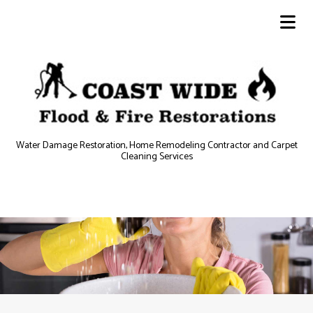
Water Damage Restoration, Home Remodeling Contractor and Carpet
Cleaning Services