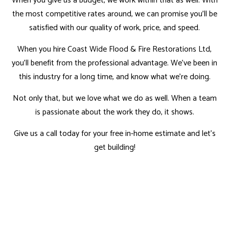
When you give us a budget, we work within that as well. With
the most competitive rates around, we can promise you'll be
satisfied with our quality of work, price, and speed.
When you hire Coast Wide Flood & Fire Restorations Ltd,
you'll benefit from the professional advantage. We've been in
this industry for a long time, and know what we're doing.
Not only that, but we love what we do as well. When a team
is passionate about the work they do, it shows.
Give us a call today for your free in-home estimate and let's
get building!