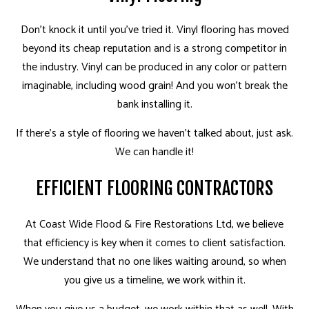
Don't knock it until you've tried it. Vinyl flooring has moved
beyond its cheap reputation and is a strong competitor in
the industry. Vinyl can be produced in any color or pattern
imaginable, including wood grain! And you won't break the
bank installing it.
If there's a style of flooring we haven't talked about, just ask.
We can handle it!
EFFICIENT FLOORING CONTRACTORS
At Coast Wide Flood & Fire Restorations Ltd, we believe
that efficiency is key when it comes to client satisfaction.
We understand that no one likes waiting around, so when
you give us a timeline, we work within it.