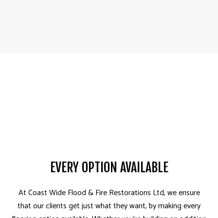
EVERY OPTION AVAILABLE
At Coast Wide Flood & Fire Restorations Ltd, we ensure
that our clients get just what they want, by making every